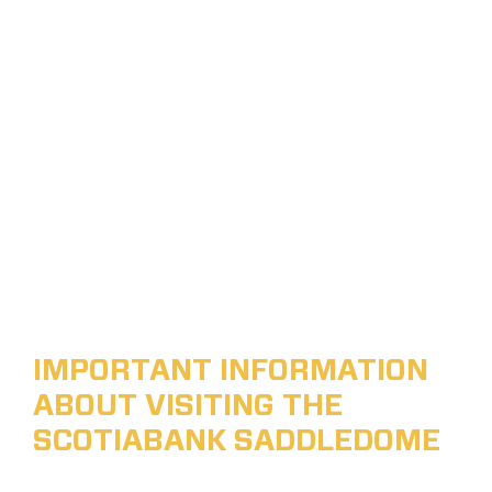
IMPORTANT INFORMATION
ABOUT VISITING THE
SCOTIABANK SADDLEDOME