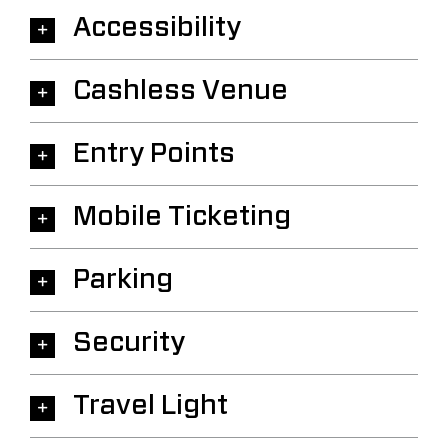
Accessibility
Cashless Venue
Entry Points
Mobile Ticketing
Parking
Security
Travel Light