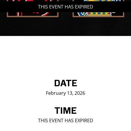
THIS EVENT HAS EXPIRED
Saddledome Insider
Promoter Inquiries
DATE
February 13, 2026
TIME
THIS EVENT HAS EXPIRED