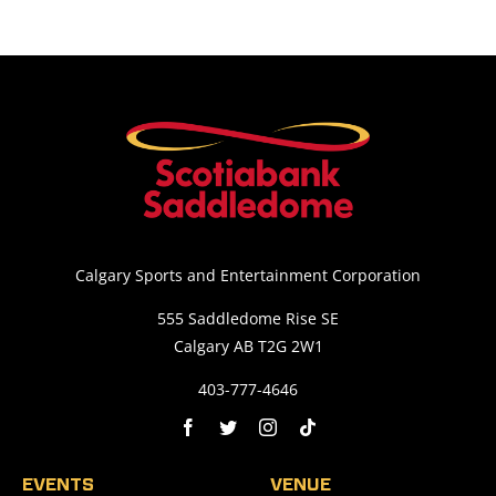
Calgary Sports and Entertainment Corporation
555 Saddledome Rise SE
Calgary AB T2G 2W1
403-777-4646
EVENTS
VENUE