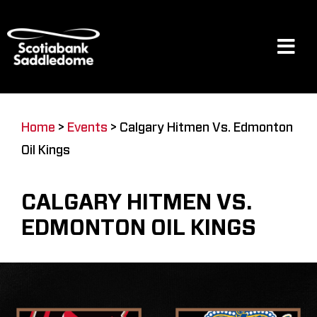
Skip
to
content
Tog
Navi
Events
Home
>
Events
>
Calgary Hitmen Vs. Edmonton
Oil Kings
Scotia Place
CALGARY HITMEN VS.
Restaurants & Dining
EDMONTON OIL KINGS
Venue