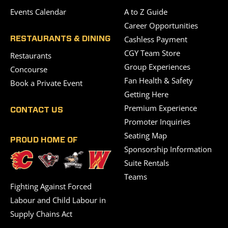
Events Calendar
A to Z Guide
Career Opportunities
Cashless Payment
RESTAURANTS & DINING
CGY Team Store
Restaurants
Group Experiences
Concourse
Fan Health & Safety
Book a Private Event
Getting Here
Premium Experience
CONTACT US
Promoter Inquiries
Seating Map
PROUD HOME OF
Sponsorship Information
Suite Rentals
Teams
Fighting Against Forced
Labour and Child Labour in
Supply Chains Act