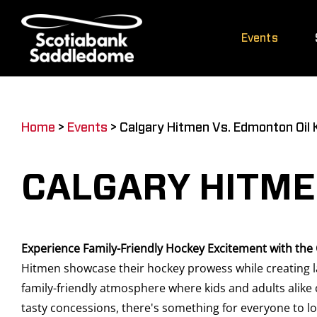
Skip
to
Events
content
Home
>
Events
>
Calgary Hitmen Vs. Edmonton Oil 
CALGARY HITME
Experience Family-Friendly Hockey Excitement with the
Hitmen showcase their hockey prowess while creating la
family-friendly atmosphere where kids and adults alike 
tasty concessions, there's something for everyone to lo