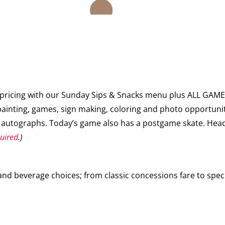
y pricing with our Sunday Sips & Snacks menu plus ALL GA
ainting, games, sign making, coloring and photo opportuni
autographs. Today’s game also has a postgame skate. Head 
quired
.)
d beverage choices; from classic concessions fare to speci