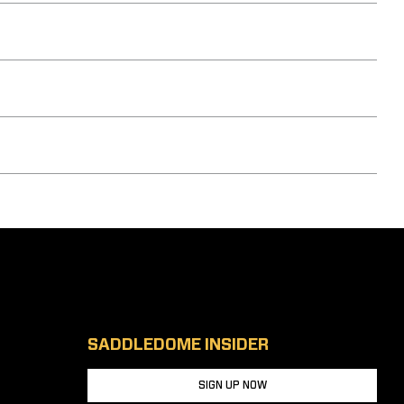
SADDLEDOME INSIDER
SIGN UP NOW