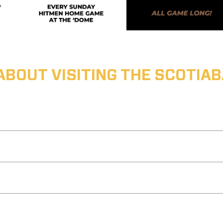
ABOUT VISITING THE SCOTI