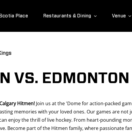
Scotia Place
Restaurants & Dining
Venue
Kings
N VS. EDMONTON 
 Calgary Hitmen!
Join us at the 'Dome for action-packed games
sting memories with your loved ones. Our games are not jus
can enjoy the thrill of live hockey. From heart-pounding mo
ve. Become part of the Hitmen family, where passionate fans