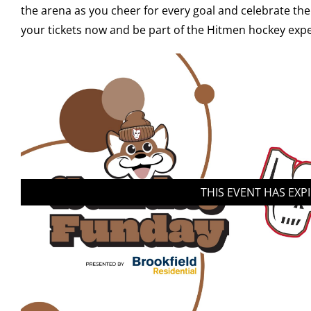
the arena as you cheer for every goal and celebrate the
your tickets now and be part of the Hitmen hockey expe
THIS EVENT HAS EXP