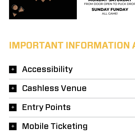
IMPORTANT INFORMATION 
Accessibility
Cashless Venue
Entry Points
Mobile Ticketing