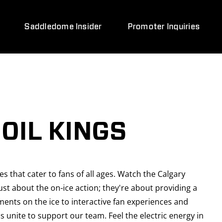
Saddledome Insider
Promoter Inquiries
OIL KINGS
 that cater to fans of all ages. Watch the Calgary
t about the on-ice action; they're about providing a
ments on the ice to interactive fan experiences and
 unite to support our team. Feel the electric energy in