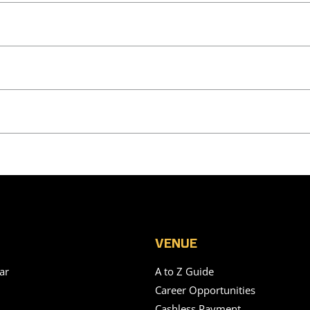
VENUE
ar
A to Z Guide
Career Opportunities
Cashless Payment