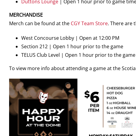
Duttons Lounge
| Open 1 hour prior to game tim
MERCHANDISE
Merch can be found at the
CGY Team Store
. There are
West Concourse Lobby | Open at 12:00 PM
Section 212 | Open 1 hour prior to the game
TELUS Club Level | Open 1 hour prior to the game
To view more info about attending a game at the Scot