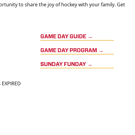
rtunity to share the joy of hockey with your family. Get
GAME DAY GUIDE →
GAME DAY PROGRAM →
SUNDAY FUNDAY →
S EXPIRED