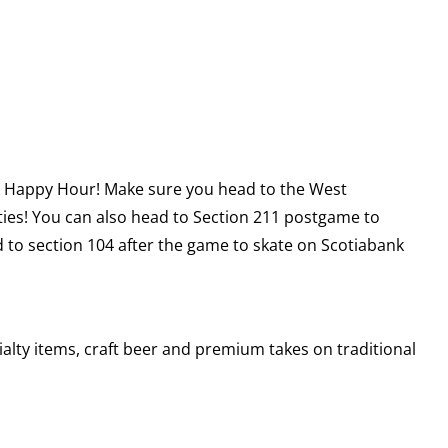
ME Happy Hour! Make sure you head to the West
ties! You can also head to Section 211 postgame to
to section 104 after the game to skate on Scotiabank
alty items, craft beer and premium takes on traditional