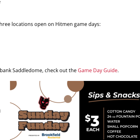
e
 three locations open on Hitmen game days:
iabank Saddledome, check out the
Game Day Guide
.