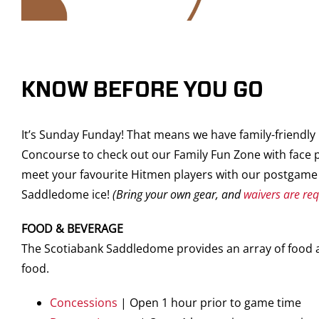
KNOW BEFORE YOU GO
It’s Sunday Funday! That means we have family-friendl
Concourse to check out our Family Fun Zone with face p
meet your favourite Hitmen players with our postgame 
Saddledome ice!
(Bring your own gear, and
waivers are re
FOOD & BEVERAGE
The Scotiabank Saddledome provides an array of food an
food.
Concessions
| Open 1 hour prior to game time