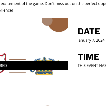
 excitement of the game. Don't miss out on the perfect oppo
rience!
DATE
January 7, 2024
TIME
IRED
THIS EVENT HA