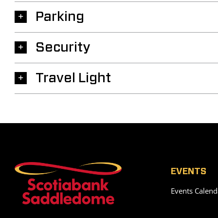
Parking
Security
Travel Light
EVENTS
Events Calend