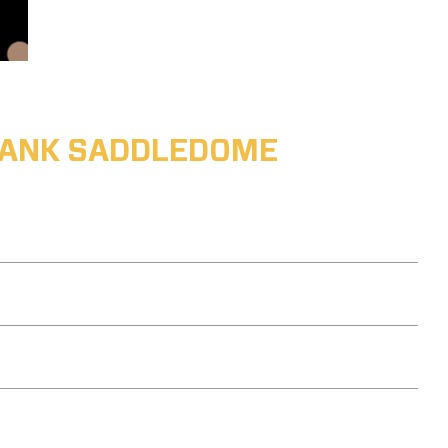
ABANK SADDLEDOME