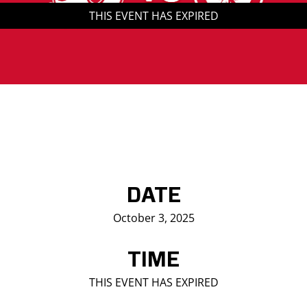
THIS EVENT HAS EXPIRED
Saddledome Insider
Promoter Inquiries
DATE
October 3, 2025
TIME
THIS EVENT HAS EXPIRED