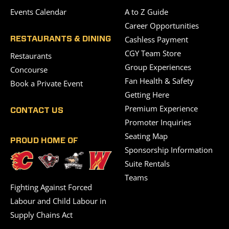
Events Calendar
A to Z Guide
Career Opportunities
Cashless Payment
RESTAURANTS & DINING
CGY Team Store
Restaurants
Group Experiences
Concourse
Fan Health & Safety
Book a Private Event
Getting Here
Premium Experience
CONTACT US
Promoter Inquiries
Seating Map
PROUD HOME OF
Sponsorship Information
Suite Rentals
Teams
Fighting Against Forced
Labour and Child Labour in
Supply Chains Act