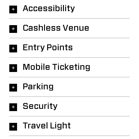
Accessibility
Cashless Venue
Entry Points
Mobile Ticketing
Parking
Security
Travel Light