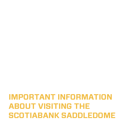
IMPORTANT INFORMATION
ABOUT VISITING THE
SCOTIABANK SADDLEDOME