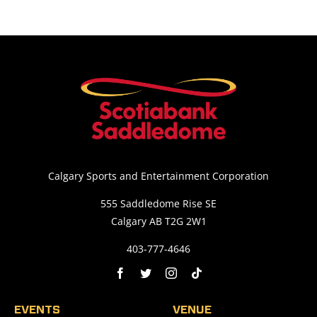
Calgary Sports and Entertainment Corporation
555 Saddledome Rise SE
Calgary AB T2G 2W1
403-777-4646
EVENTS
VENUE