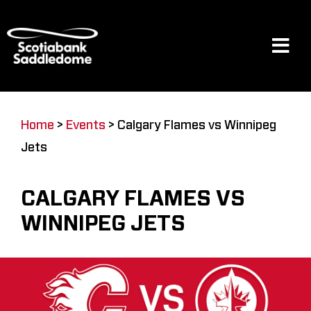
Skip
to
content
Tog
Navi
Events
Home
>
Events
>
Calgary Flames vs Winnipeg
Jets
Scotia Place
CALGARY FLAMES VS
Restaurants & Dining
WINNIPEG JETS
Venue