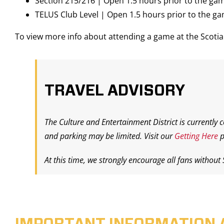
Section 215/216 | Open 1.5 hours prior to the ga
TELUS Club Level | Open 1.5 hours prior to the g
To view more info about attending a game at the Scot
TRAVEL ADVISORY
The Culture and Entertainment District is currently 
and parking may be limited. Visit our
Getting Here
p
At this time, we strongly encourage all fans without