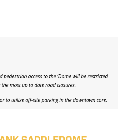
d pedestrian access to the ‘Dome will be restricted
 the most up to date road closures.
r to utilize off-site parking in the downtown core.