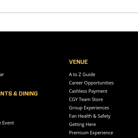
VENUE
ar
A to Z Guide
Career Opportunities
Cashless Payment
NTS & DINING
CGY Team Store
Group Experiences
Fan Health & Safety
e Event
Getting Here
Premium Experience