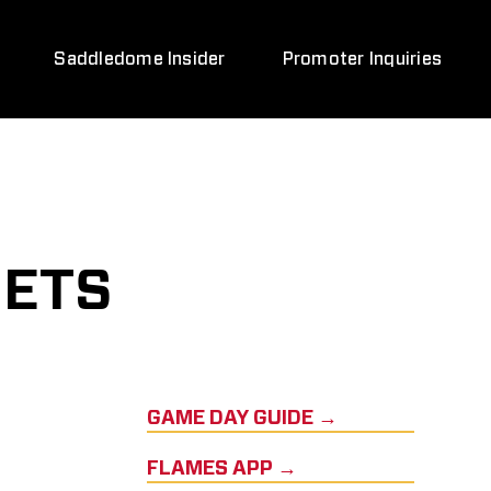
Saddledome Insider
Promoter Inquiries
JETS
GAME DAY GUIDE →
FLAMES APP →