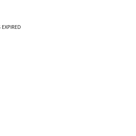
S EXPIRED