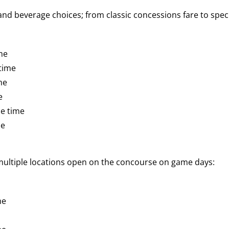
d beverage choices; from classic concessions fare to speci
me
time
me
e
e time
me
 multiple locations open on the concourse on game days:
me