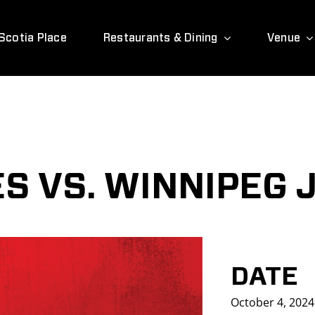
Scotia Place
Restaurants & Dining
Venue
S VS. WINNIPEG 
DATE
October 4, 2024