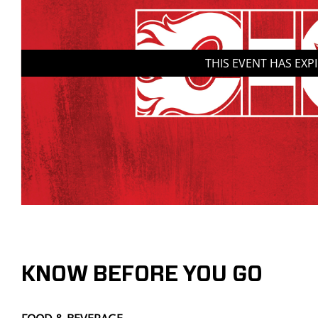
THIS EVENT HAS EXP
KNOW BEFORE YOU GO