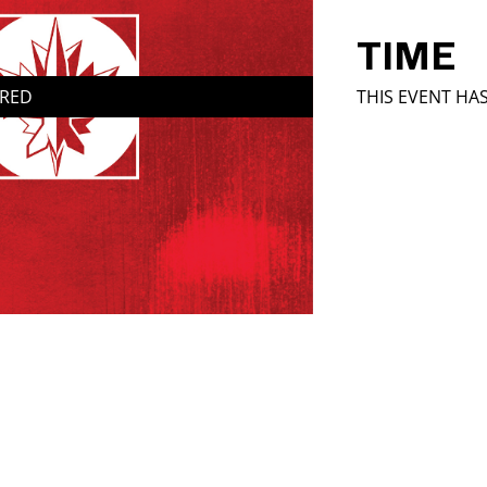
TIME
IRED
THIS EVENT HA