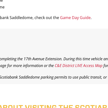
me
ame
iabank Saddledome, check out the
Game Day Guide
.
completing the 17th Avenue Extension. During this time vehicle an
age for more information or the
C&E District LIVE Access Map
for
 Scotiabank Saddledome parking permits to use public transit, or o