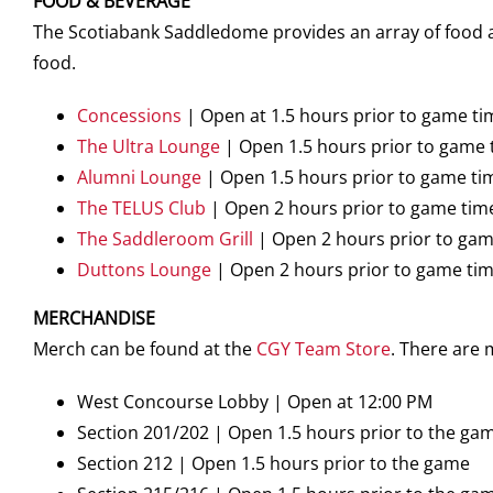
FOOD & BEVERAGE
The Scotiabank Saddledome provides an array of food an
food.
Concessions
| Open at 1.5 hours prior to game ti
The Ultra Lounge
| Open 1.5 hours prior to game 
Alumni Lounge
| Open 1.5 hours prior to game ti
The TELUS Club
| Open 2 hours prior to game tim
The Saddleroom Grill
| Open 2 hours prior to gam
Duttons Lounge
| Open 2 hours prior to game ti
MERCHANDISE
Merch can be found at the
CGY Team Store
. There are
West Concourse Lobby | Open at 12:00 PM
Section 201/202 | Open 1.5 hours prior to the ga
Section 212 | Open 1.5 hours prior to the game