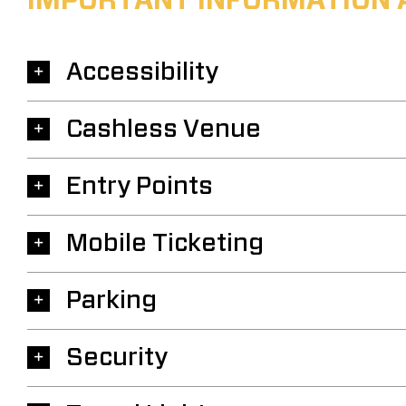
IMPORTANT INFORMATION 
Accessibility
Cashless Venue
Entry Points
Mobile Ticketing
Parking
Security