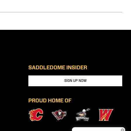
SADDLEDOME INSIDER
SIGN UP NOW
PROUD HOME OF