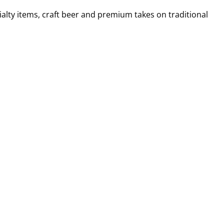
alty items, craft beer and premium takes on traditional