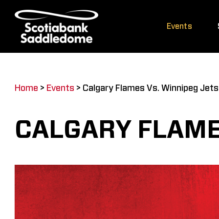
Skip
to
Events
content
Home
>
Events
>
Calgary Flames Vs. Winnipeg Jets
CALGARY FLAME