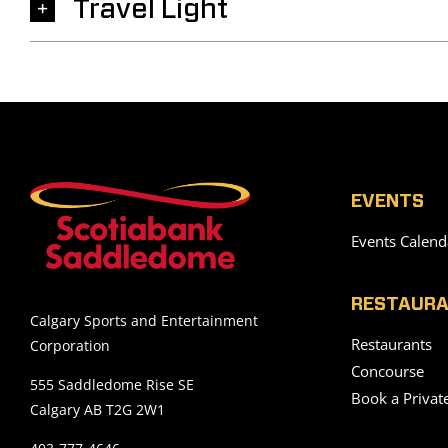
Travel Light
EVENTS
Events Calend
RESTAURA
Calgary Sports and Entertainment
Restaurants
Corporation
Concourse
555 Saddledome Rise SE
Book a Privat
Calgary AB T2G 2W1