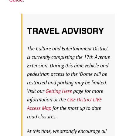
TRAVEL ADVISORY
The Culture and Entertainment District
is currently completing the 17th Avenue
Extension. During this time vehicle and
pedestrian access to the ‘Dome will be
restricted and parking may be limited.
Visit our
Getting Here
page for more
information or the
C&E District LIVE
Access Map
for the most up to date
road closures.
At this time, we strongly encourage all