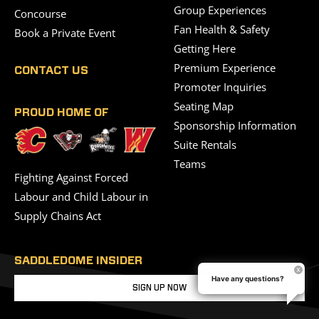
Group Experiences
Concourse
Fan Health & Safety
Book a Private Event
Getting Here
Premium Experience
CONTACT US
Promoter Inquiries
Seating Map
PROUD HOME OF
Sponsorship Information
Suite Rentals
Teams
Fighting Against Forced
Labour and Child Labour in
Supply Chains Act
SADDLEDOME INSIDER
Have any questions?
SIGN UP NOW