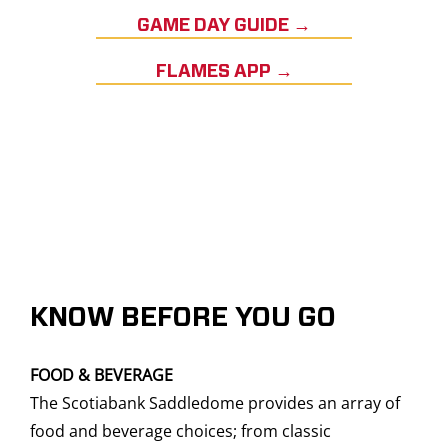
GAME DAY GUIDE →
FLAMES APP →
KNOW BEFORE YOU GO
FOOD & BEVERAGE
The Scotiabank Saddledome provides an array of
food and beverage choices; from classic