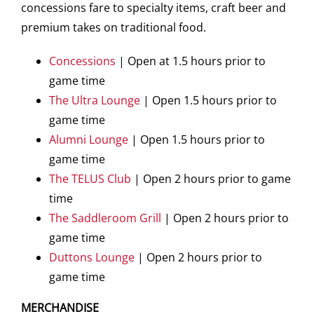
concessions fare to specialty items, craft beer and
premium takes on traditional food.
Concessions
| Open at 1.5 hours prior to
game time
The Ultra Lounge
| Open 1.5 hours prior to
game time
Alumni Lounge
| Open 1.5 hours prior to
game time
The TELUS Club
| Open 2 hours prior to game
time
The Saddleroom Grill
| Open 2 hours prior to
game time
Duttons Lounge
| Open 2 hours prior to
game time
MERCHANDISE