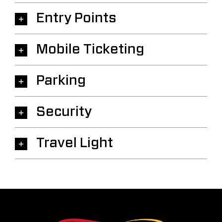
Entry Points
Mobile Ticketing
Parking
Security
Travel Light