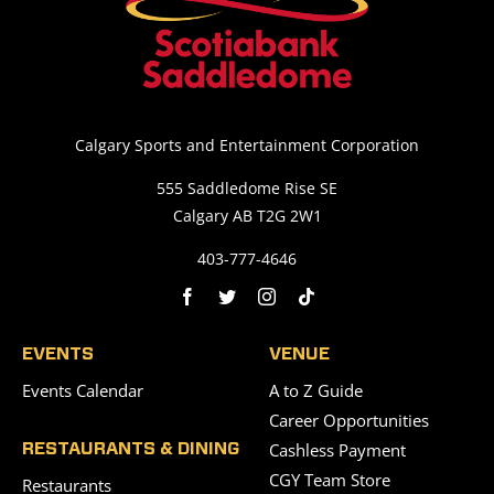
Calgary Sports and Entertainment Corporation
555 Saddledome Rise SE
Calgary AB T2G 2W1
403-777-4646
EVENTS
VENUE
Events Calendar
A to Z Guide
Career Opportunities
Cashless Payment
RESTAURANTS & DINING
CGY Team Store
Restaurants