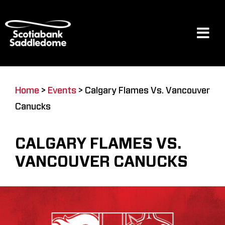
Skip
to
content
Tog
Navi
Events
Home
>
Events
>
Calgary Flames Vs. Vancouver
Canucks
Scotia Place
CALGARY FLAMES VS.
Restaurants & Dining
VANCOUVER CANUCKS
Venue