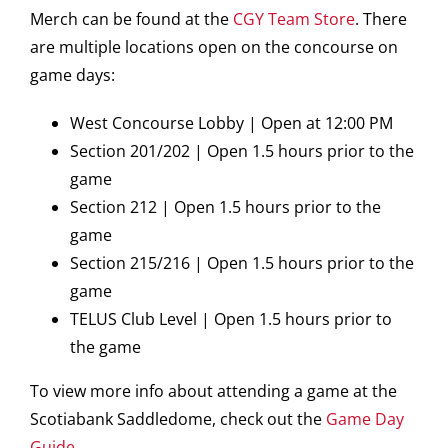
Merch can be found at the
CGY Team Store
. There
are multiple locations open on the concourse on
game days:
West Concourse Lobby | Open at 12:00 PM
Section 201/202 | Open 1.5 hours prior to the
game
Section 212 | Open 1.5 hours prior to the
game
Section 215/216 | Open 1.5 hours prior to the
game
TELUS Club Level | Open 1.5 hours prior to
the game
To view more info about attending a game at the
Scotiabank Saddledome, check out the
Game Day
Guide
.