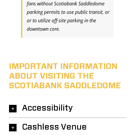
fans without Scotiabank Saddledome
parking permits to use public transit, or
or to utilize off-site parking in the
downtown core.
IMPORTANT INFORMATION
ABOUT VISITING THE
SCOTIABANK SADDLEDOME
Accessibility
Cashless Venue