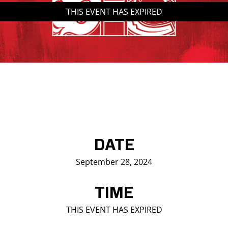
THIS EVENT HAS EXPIRED
Saddledome Insider
Promoter Inquiries
DATE
September 28, 2024
TIME
THIS EVENT HAS EXPIRED