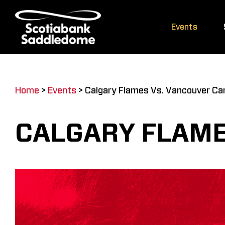
Skip
to
Events
content
Home
>
Events
>
Calgary Flames Vs. Vancouver Ca
CALGARY FLAME