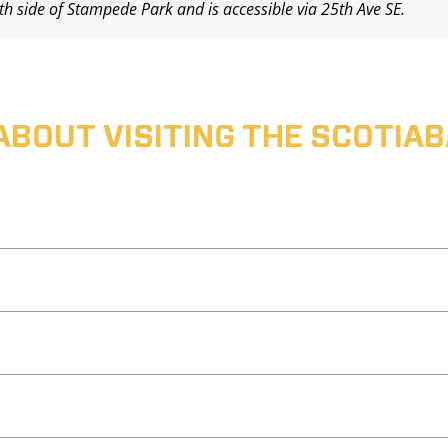
uth side of Stampede Park and is accessible via 25th Ave SE.
ABOUT VISITING THE SCOTI