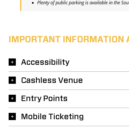
Plenty of public parking is available in the So
IMPORTANT INFORMATION 
Accessibility
Cashless Venue
Entry Points
Mobile Ticketing