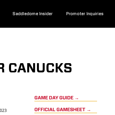
Saddledome Insider
Promoter Inquiries
R CANUCKS
GAME DAY GUIDE →
2023
OFFICIAL GAMESHEET →