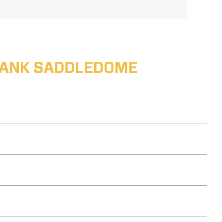
ABANK SADDLEDOME