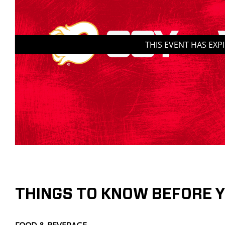
THIS EVENT HAS EXP
THINGS TO KNOW BEFORE 