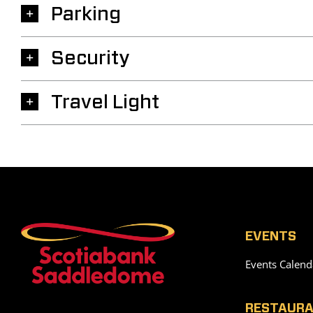
Parking
Security
Travel Light
EVENTS
Events Calend
RESTAURA