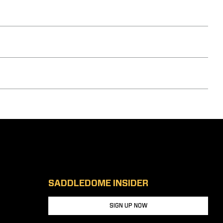
SADDLEDOME INSIDER
SIGN UP NOW