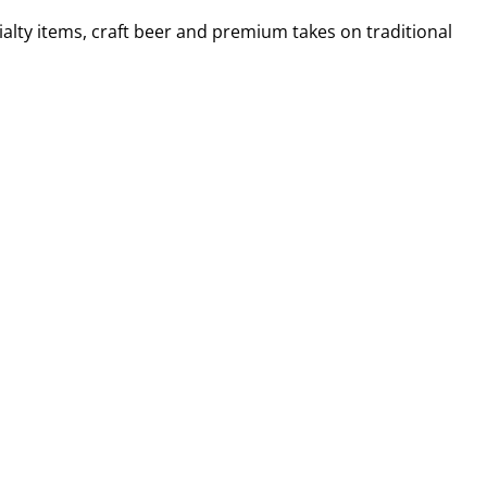
alty items, craft beer and premium takes on traditional