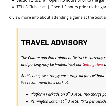
Section 215/216 | Open 1.5 hours prior to the ga
TELUS Club Level | Open 1.5 hours prior to the g
To view more info about attending a game at the Scot
TRAVEL ADVISORY
The Culture and Entertainment District is currently 
and parking may be limited. Visit our
Getting Here
p
At this time, we strongly encourage all fans without
We recommend fans park at:
th
Platform Parkade on 9
Ave SE.
(
no-charge pa
th
Remington Lot on 11
Ave SE.
($12 per vehicl