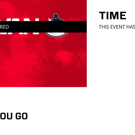
TIME
IRED
THIS EVENT HA
YOU GO