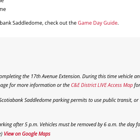
me
ame
iabank Saddledome, check out the
Game Day Guide
.
completing the 17th Avenue Extension. During this time vehicle an
age for more information or the
C&E District LIVE Access Map
for
 Scotiabank Saddledome parking permits to use public transit, or o
rking after 5 p.m. Vehicles must be removed by 6 a.m. the day f
e)
View on Google Maps