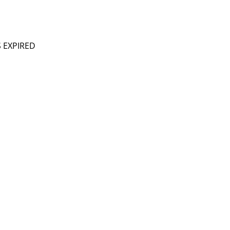
S EXPIRED