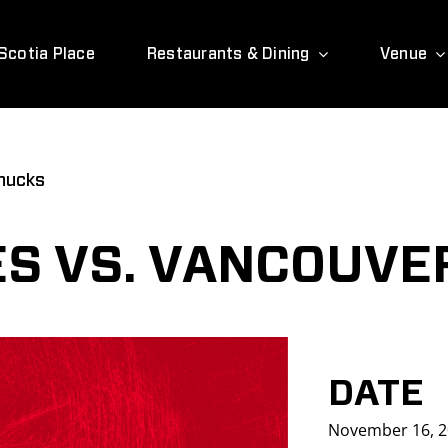
Scotia Place
Restaurants & Dining
Venue
nucks
S VS. VANCOUVE
DATE
November 16, 