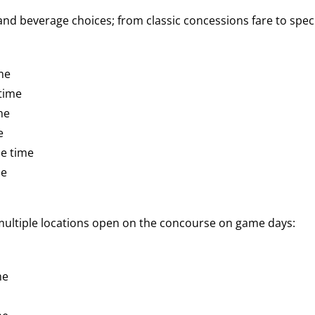
d beverage choices; from classic concessions fare to speci
me
time
me
e
e time
me
 multiple locations open on the concourse on game days:
me