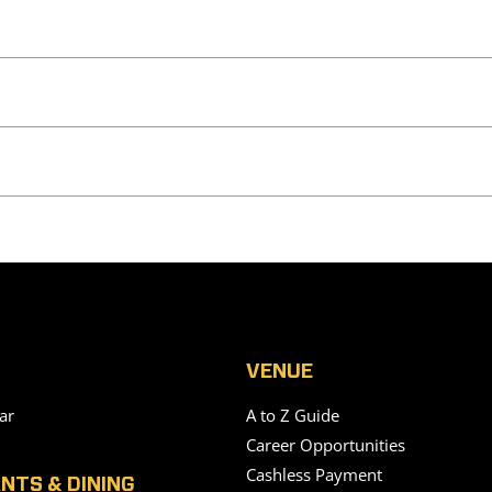
VENUE
ar
A to Z Guide
Career Opportunities
Cashless Payment
NTS & DINING