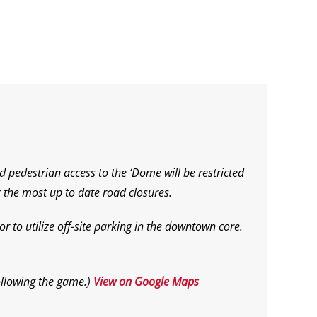
d pedestrian access to the ‘Dome will be restricted
 the most up to date road closures.
r to utilize off-site parking in the downtown core.
ollowing the game.
)
View on Google Maps