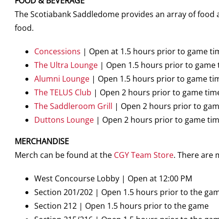
FOOD & BEVERAGE
The Scotiabank Saddledome provides an array of food an
food.
Concessions
| Open at 1.5 hours prior to game ti
The Ultra Lounge
| Open 1.5 hours prior to game 
Alumni Lounge
| Open 1.5 hours prior to game ti
The TELUS Club
| Open 2 hours prior to game tim
The Saddleroom Grill
| Open 2 hours prior to gam
Duttons Lounge
| Open 2 hours prior to game ti
MERCHANDISE
Merch can be found at the
CGY Team Store
. There are
West Concourse Lobby | Open at 12:00 PM
Section 201/202 | Open 1.5 hours prior to the ga
Section 212 | Open 1.5 hours prior to the game