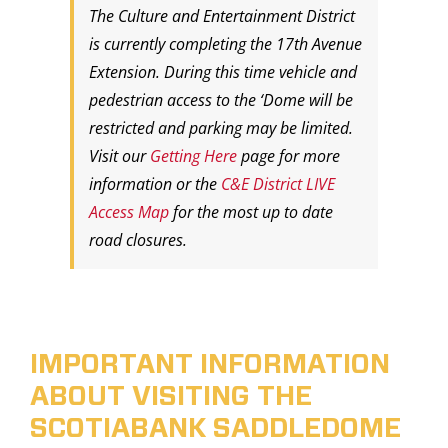
The Culture and Entertainment District
is currently completing the 17th Avenue
Extension. During this time vehicle and
pedestrian access to the ‘Dome will be
restricted and parking may be limited.
Visit our
Getting Here
page for more
information or the
C&E District LIVE
Access Map
for the most up to date
road closures.
IMPORTANT INFORMATION
ABOUT VISITING THE
SCOTIABANK SADDLEDOME