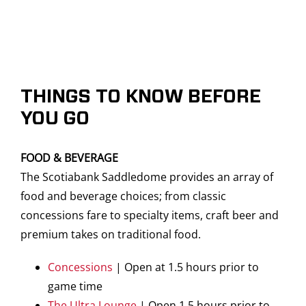
THINGS TO KNOW BEFORE
YOU GO
FOOD & BEVERAGE
The Scotiabank Saddledome provides an array of
food and beverage choices; from classic
concessions fare to specialty items, craft beer and
premium takes on traditional food.
Concessions
| Open at 1.5 hours prior to
game time
The Ultra Lounge
| Open 1.5 hours prior to