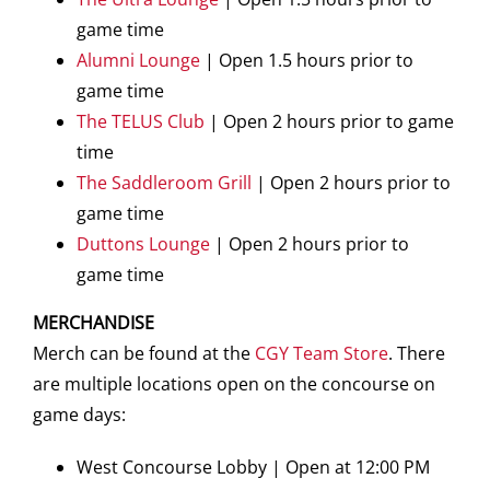
game time
Alumni Lounge
| Open 1.5 hours prior to
game time
The TELUS Club
| Open 2 hours prior to game
time
The Saddleroom Grill
| Open 2 hours prior to
game time
Duttons Lounge
| Open 2 hours prior to
game time
MERCHANDISE
Merch can be found at the
CGY Team Store
. There
are multiple locations open on the concourse on
game days:
West Concourse Lobby | Open at 12:00 PM