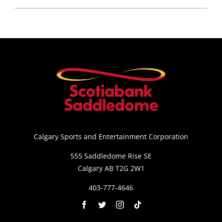
Calgary Sports and Entertainment Corporation
555 Saddledome Rise SE
Calgary AB T2G 2W1
403-777-4646