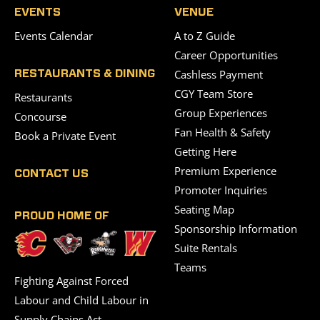
EVENTS
VENUE
Events Calendar
A to Z Guide
Career Opportunities
Cashless Payment
RESTAURANTS & DINING
CGY Team Store
Restaurants
Group Experiences
Concourse
Fan Health & Safety
Book a Private Event
Getting Here
Premium Experience
CONTACT US
Promoter Inquiries
Seating Map
PROUD HOME OF
Sponsorship Information
Suite Rentals
Teams
Fighting Against Forced
Labour and Child Labour in
Supply Chains Act