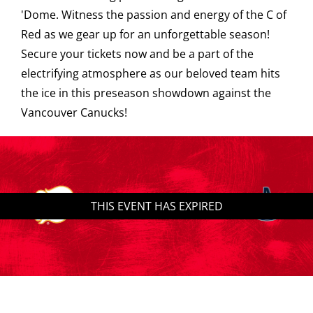
'Dome. Witness the passion and energy of the C of
Saddledome Insider
Red as we gear up for an unforgettable season!
Secure your tickets now and be a part of the
electrifying atmosphere as our beloved team hits
Promoter Inquiries
the ice in this preseason showdown against the
Vancouver Canucks!
THIS EVENT HAS EXPIRED