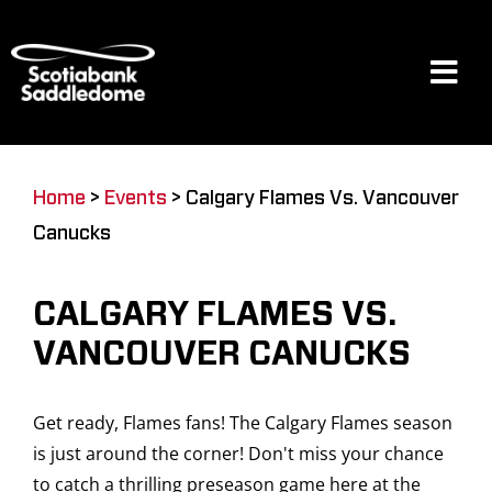
Skip
to
content
Tog
Navi
Events
Home
>
Events
>
Calgary Flames Vs. Vancouver
Canucks
Scotia Place
CALGARY FLAMES VS.
Restaurants & Dining
VANCOUVER CANUCKS
Get ready, Flames fans! The Calgary Flames season
Venue
is just around the corner! Don't miss your chance
to catch a thrilling preseason game here at the