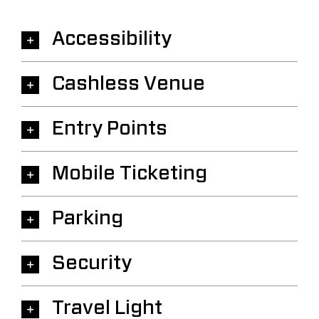
Accessibility
Cashless Venue
Entry Points
Mobile Ticketing
Parking
Security
Travel Light