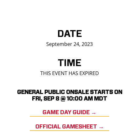
DATE
September 24, 2023
TIME
THIS EVENT HAS EXPIRED
GENERAL PUBLIC ONSALE STARTS ON
FRI, SEP 8 @ 10:00 AM MDT
GAME DAY GUIDE →
OFFICIAL GAMESHEET →