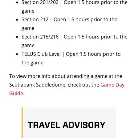
Section 201/202 | Open 1.5 hours prior to the
game
Section 212 | Open 1.5 hours prior to the
game
Section 215/216 | Open 1.5 hours prior to the
game
TELUS Club Level | Open 1.5 hours prior to
the game
To view more info about attending a game at the
Scotiabank Saddledome, check out the
Game Day
Guide
.
TRAVEL ADVISORY