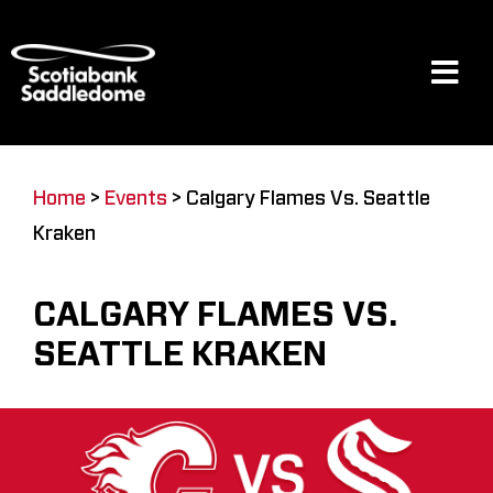
Skip
to
content
Tog
Navi
Events
Home
>
Events
>
Calgary Flames Vs. Seattle
Kraken
Scotia Place
CALGARY FLAMES VS.
Restaurants & Dining
SEATTLE KRAKEN
Venue