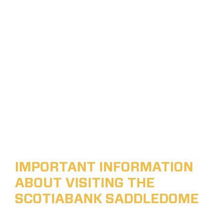
IMPORTANT INFORMATION
ABOUT VISITING THE
SCOTIABANK SADDLEDOME