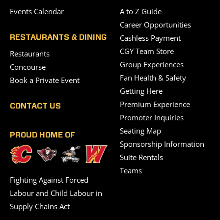
Events Calendar
A to Z Guide
Career Opportunities
Cashless Payment
RESTAURANTS & DINING
CGY Team Store
Restaurants
Group Experiences
Concourse
Fan Health & Safety
Book a Private Event
Getting Here
Premium Experience
CONTACT US
Promoter Inquiries
Seating Map
PROUD HOME OF
Sponsorship Information
Suite Rentals
Teams
Fighting Against Forced
Labour and Child Labour in
Supply Chains Act