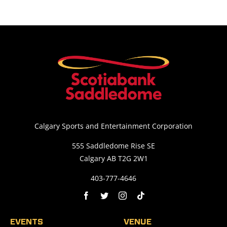
Calgary Sports and Entertainment Corporation
555 Saddledome Rise SE
Calgary AB T2G 2W1
403-777-4646
EVENTS
VENUE