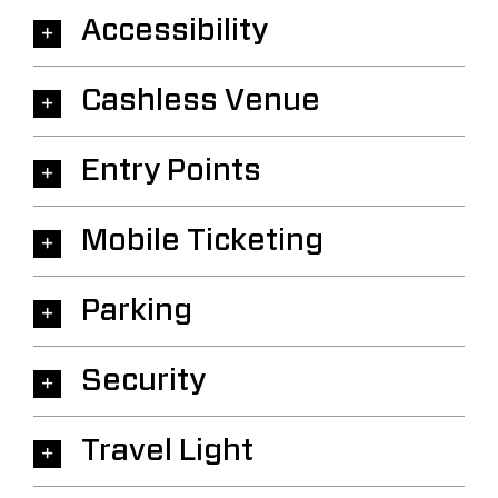
Accessibility
Cashless Venue
Entry Points
Mobile Ticketing
Parking
Security
Travel Light