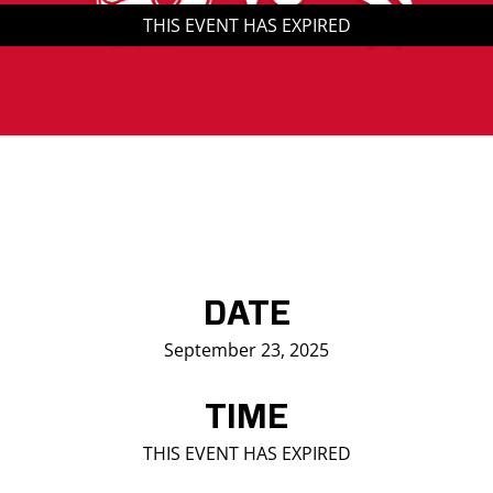
THIS EVENT HAS EXPIRED
Saddledome Insider
Promoter Inquiries
DATE
September 23, 2025
TIME
THIS EVENT HAS EXPIRED