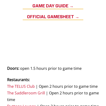
GAME DAY GUIDE →
OFFICIAL GAMESHEET →
Doors:
open 1.5 hours prior to game time
Restaurants:
The TELUS Club
| Open 2 hours prior to game time
The Saddleroom Grill
| Open 2 hours prior to game
time