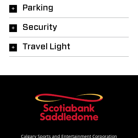
Parking
Security
Travel Light
Calgary Sports and Entertainment Corporation