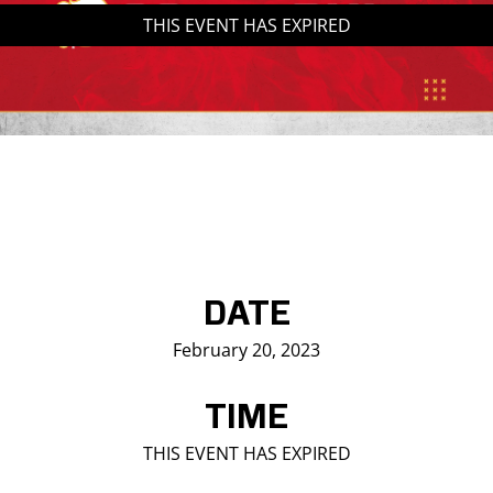
THIS EVENT HAS EXPIRED
Saddledome Insider
Promoter Inquiries
DATE
February 20, 2023
TIME
THIS EVENT HAS EXPIRED