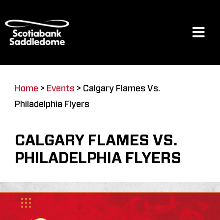
Skip
to
content
Tog
Navi
Events
Home
>
Events
>
Calgary Flames Vs.
Philadelphia Flyers
Scotia Place
CALGARY FLAMES VS.
Restaurants & Dining
PHILADELPHIA FLYERS
Venue