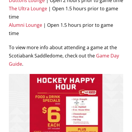
Duttons Lounge
| Open 2 hours prior to game time
The Ultra Lounge
| Open 1.5 hours prior to game
time
Alumni Lounge
| Open 1.5 hours prior to game
time
To view more info about attending a game at the
Scotiabank Saddledome, check out the
Game Day
Guide
.