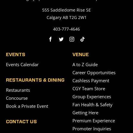
555 Saddledome Rise SE
Calgary AB T2G 2W1
403-777-4646
EVENTS
VENUE
Events Calendar
A to Z Guide
Career Opportunities
Cashless Payment
RESTAURANTS & DINING
CGY Team Store
Restaurants
Group Experiences
Concourse
Fan Health & Safety
Book a Private Event
Getting Here
Premium Experience
CONTACT US
Promoter Inquiries