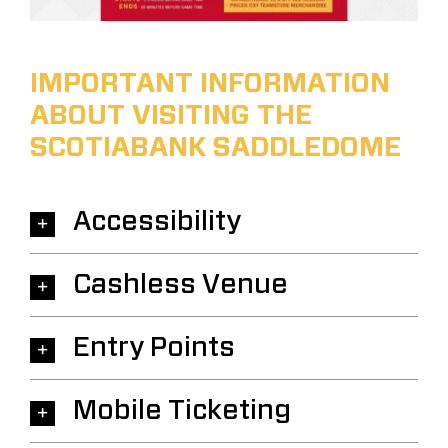
IMPORTANT INFORMATION
ABOUT VISITING THE
SCOTIABANK SADDLEDOME
Accessibility
Cashless Venue
Entry Points
Mobile Ticketing