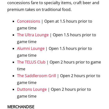
concessions fare to specialty items, craft beer and
premium takes on traditional food.
Concessions
| Open at 1.5 hours prior to
game time
The Ultra Lounge
| Open 1.5 hours prior to
game time
Alumni Lounge
| Open 1.5 hours prior to
game time
The TELUS Club
| Open 2 hours prior to game
time
The Saddleroom Grill
| Open 2 hours prior to
game time
Duttons Lounge
| Open 2 hours prior to
game time
MERCHANDISE