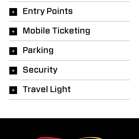
Entry Points
Mobile Ticketing
Parking
Security
Travel Light