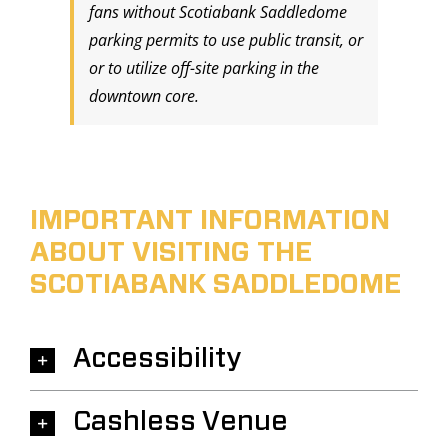
fans without Scotiabank Saddledome
parking permits to use public transit, or
or to utilize off-site parking in the
downtown core.
IMPORTANT INFORMATION
ABOUT VISITING THE
SCOTIABANK SADDLEDOME
Accessibility
Cashless Venue