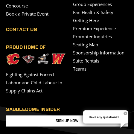
Group Experiences
Concourse
Fan Health & Safety
Book a Private Event
Getting Here
Premium Experience
CONTACT US
Promoter Inquiries
Seating Map
PROUD HOME OF
Sponsorship Information
Suite Rentals
Teams
Fighting Against Forced
Labour and Child Labour in
Supply Chains Act
SADDLEDOME INSIDER
Have any questions?
SIGN UP NOW