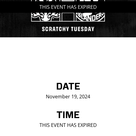
THIS EVENT HAS EXPIRED
Saddledome Insider
Promoter Inquiries
DATE
November 19, 2024
TIME
THIS EVENT HAS EXPIRED