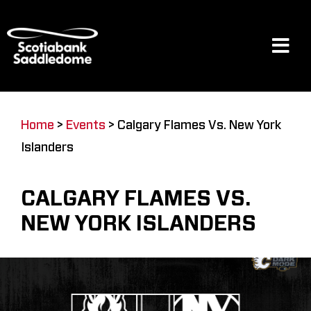
Skip
to
content
Tog
Navi
Events
Home
>
Events
>
Calgary Flames Vs. New York
Islanders
Scotia Place
CALGARY FLAMES VS.
Restaurants & Dining
NEW YORK ISLANDERS
Venue