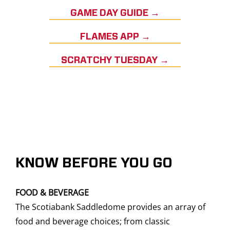
GAME DAY GUIDE →
FLAMES APP →
SCRATCHY TUESDAY →
KNOW BEFORE YOU GO
FOOD & BEVERAGE
The Scotiabank Saddledome provides an array of
food and beverage choices; from classic