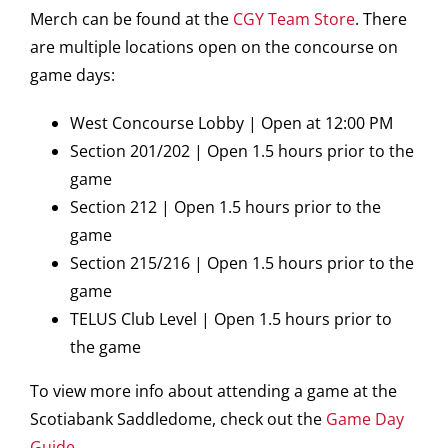
Merch can be found at the
CGY Team Store
. There
are multiple locations open on the concourse on
game days:
West Concourse Lobby | Open at 12:00 PM
Section 201/202 | Open 1.5 hours prior to the
game
Section 212 | Open 1.5 hours prior to the
game
Section 215/216 | Open 1.5 hours prior to the
game
TELUS Club Level | Open 1.5 hours prior to
the game
To view more info about attending a game at the
Scotiabank Saddledome, check out the
Game Day
Guide
.