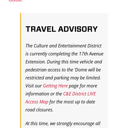
TRAVEL ADVISORY
The Culture and Entertainment District
is currently completing the 17th Avenue
Extension. During this time vehicle and
pedestrian access to the ‘Dome will be
restricted and parking may be limited.
Visit our
Getting Here
page for more
information or the
C&E District LIVE
Access Map
for the most up to date
road closures.
At this time, we strongly encourage all