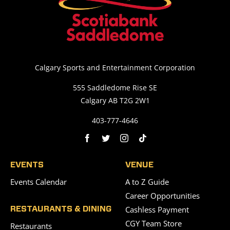
Calgary Sports and Entertainment Corporation
555 Saddledome Rise SE
Calgary AB T2G 2W1
403-777-4646
EVENTS
VENUE
Events Calendar
A to Z Guide
Career Opportunities
Cashless Payment
RESTAURANTS & DINING
CGY Team Store
Restaurants