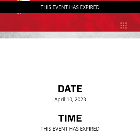
THIS EVENT HAS EXPIRED
Saddledome Insider
Promoter Inquiries
DATE
April 10, 2023
TIME
THIS EVENT HAS EXPIRED