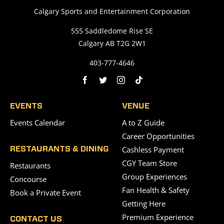
Calgary Sports and Entertainment Corporation
555 Saddledome Rise SE
Calgary AB T2G 2W1
403-777-4646
EVENTS
VENUE
Events Calendar
A to Z Guide
Career Opportunities
Cashless Payment
RESTAURANTS & DINING
CGY Team Store
Restaurants
Group Experiences
Concourse
Fan Health & Safety
Book a Private Event
Getting Here
Premium Experience
CONTACT US