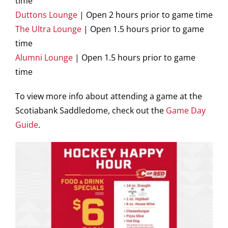
time
Duttons Lounge
| Open 2 hours prior to game time
The Ultra Lounge
| Open 1.5 hours prior to game
time
Alumni Lounge
| Open 1.5 hours prior to game
time
To view more info about attending a game at the
Scotiabank Saddledome, check out the
Game Day
Guide
.