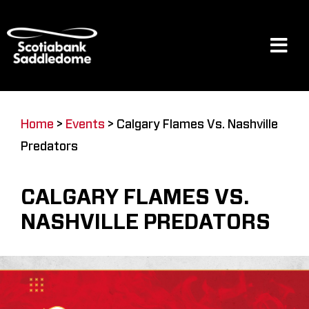
Skip
to
content
Tog
Navi
Events
Home
>
Events
>
Calgary Flames Vs. Nashville
Predators
Scotia Place
CALGARY FLAMES VS.
Restaurants & Dining
NASHVILLE PREDATORS
Venue