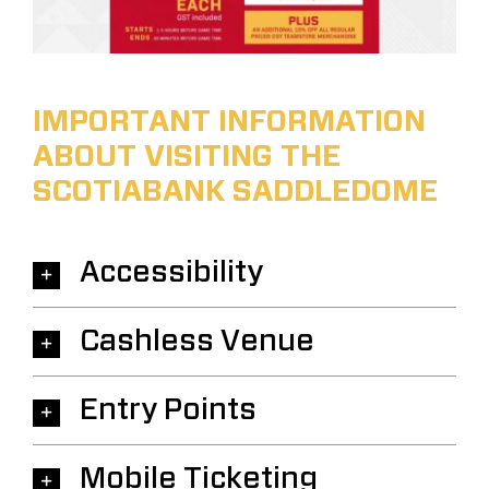
IMPORTANT INFORMATION
ABOUT VISITING THE
SCOTIABANK SADDLEDOME
Accessibility
Cashless Venue
Entry Points
Mobile Ticketing