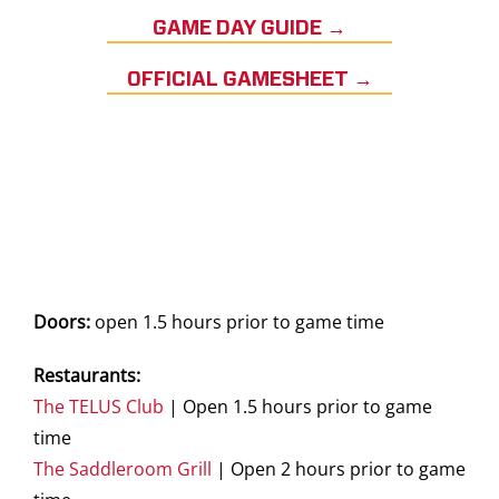
GAME DAY GUIDE →
OFFICIAL GAMESHEET →
Doors:
open 1.5 hours prior to game time
Restaurants:
The TELUS Club
| Open 1.5 hours prior to game
time
The Saddleroom Grill
| Open 2 hours prior to game