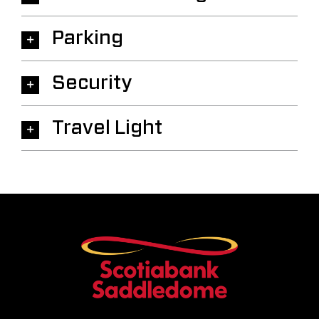
Parking
Security
Travel Light