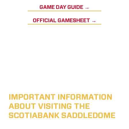
GAME DAY GUIDE →
OFFICIAL GAMESHEET →
IMPORTANT INFORMATION
ABOUT VISITING THE
SCOTIABANK SADDLEDOME