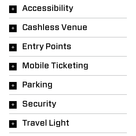
Accessibility
Cashless Venue
Entry Points
Mobile Ticketing
Parking
Security
Travel Light