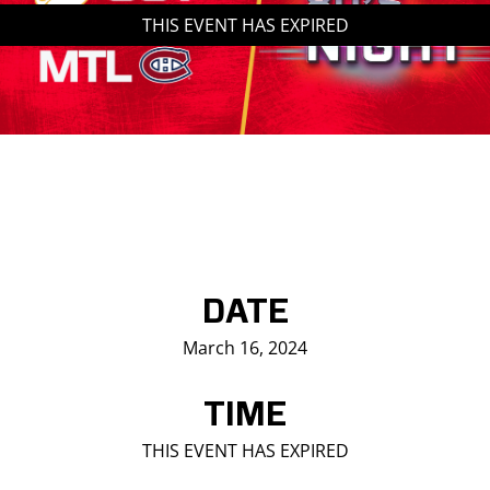
THIS EVENT HAS EXPIRED
Saddledome Insider
Promoter Inquiries
DATE
March 16, 2024
TIME
THIS EVENT HAS EXPIRED