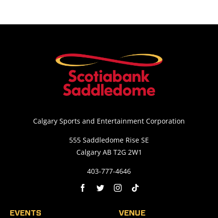
Calgary Sports and Entertainment Corporation
555 Saddledome Rise SE
Calgary AB T2G 2W1
403-777-4646
EVENTS
VENUE