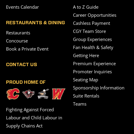
Events Calendar
A to Z Guide
Career Opportunities
Cashless Payment
RESTAURANTS & DINING
CGY Team Store
Restaurants
Group Experiences
Concourse
Fan Health & Safety
Book a Private Event
Getting Here
Premium Experience
CONTACT US
Promoter Inquiries
Seating Map
PROUD HOME OF
Sponsorship Information
Suite Rentals
Teams
Fighting Against Forced
Labour and Child Labour in
Supply Chains Act