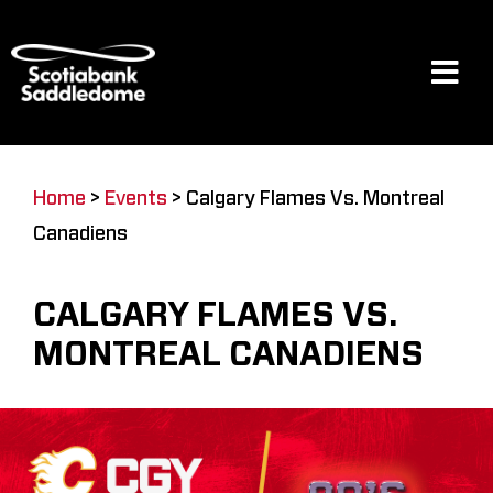
Skip
to
content
Tog
Navi
Events
Home
>
Events
>
Calgary Flames Vs. Montreal
Canadiens
Scotia Place
CALGARY FLAMES VS.
Restaurants & Dining
MONTREAL CANADIENS
Venue