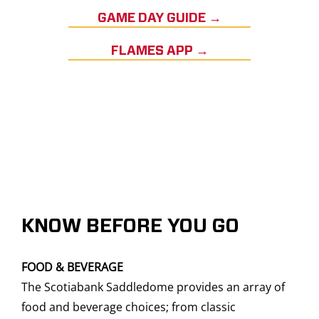
GAME DAY GUIDE →
FLAMES APP →
KNOW BEFORE YOU GO
FOOD & BEVERAGE
The Scotiabank Saddledome provides an array of
food and beverage choices; from classic