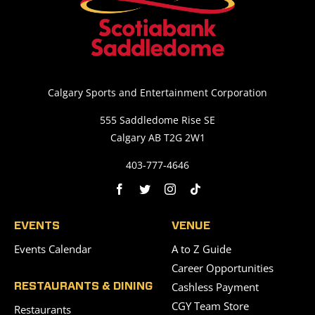
Calgary Sports and Entertainment Corporation
555 Saddledome Rise SE
Calgary AB T2G 2W1
403-777-4646
EVENTS
VENUE
Events Calendar
A to Z Guide
Career Opportunities
Cashless Payment
RESTAURANTS & DINING
CGY Team Store
Restaurants