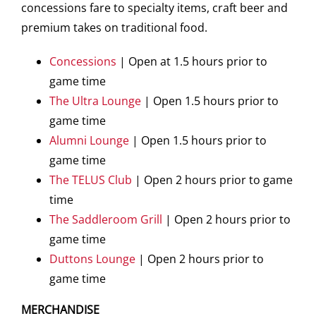
concessions fare to specialty items, craft beer and
premium takes on traditional food.
Concessions
| Open at 1.5 hours prior to
game time
The Ultra Lounge
| Open 1.5 hours prior to
game time
Alumni Lounge
| Open 1.5 hours prior to
game time
The TELUS Club
| Open 2 hours prior to game
time
The Saddleroom Grill
| Open 2 hours prior to
game time
Duttons Lounge
| Open 2 hours prior to
game time
MERCHANDISE