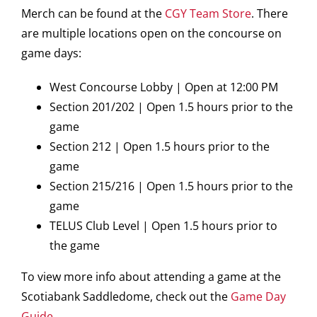
Merch can be found at the
CGY Team Store
. There
are multiple locations open on the concourse on
game days:
West Concourse Lobby | Open at 12:00 PM
Section 201/202 | Open 1.5 hours prior to the
game
Section 212 | Open 1.5 hours prior to the
game
Section 215/216 | Open 1.5 hours prior to the
game
TELUS Club Level | Open 1.5 hours prior to
the game
To view more info about attending a game at the
Scotiabank Saddledome, check out the
Game Day
Guide
.