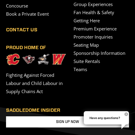
Group Experiences
Concourse
Fan Health & Safety
Book a Private Event
Getting Here
Premium Experience
CONTACT US
Promoter Inquiries
Seating Map
PROUD HOME OF
Sponsorship Information
Suite Rentals
Teams
Fighting Against Forced
Labour and Child Labour in
Supply Chains Act
SADDLEDOME INSIDER
Have any questions?
SIGN UP NOW