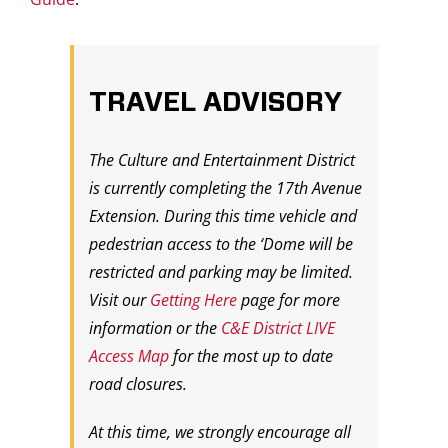
TRAVEL ADVISORY
The Culture and Entertainment District
is currently completing the 17th Avenue
Extension. During this time vehicle and
pedestrian access to the ‘Dome will be
restricted and parking may be limited.
Visit our
Getting Here
page for more
information or the
C&E District LIVE
Access Map
for the most up to date
road closures.
At this time, we strongly encourage all