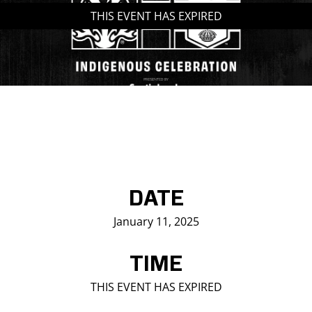
THIS EVENT HAS EXPIRED
Saddledome Insider
Promoter Inquiries
DATE
January 11, 2025
TIME
THIS EVENT HAS EXPIRED