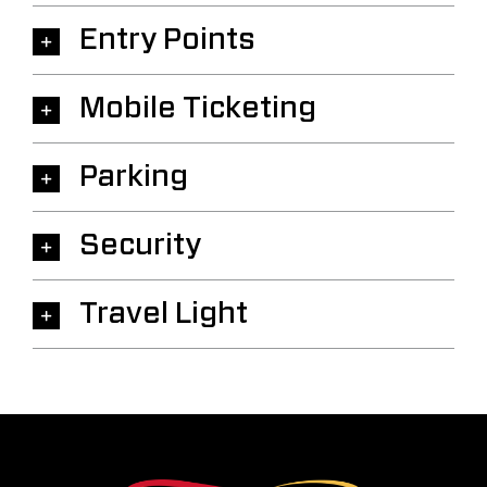
Entry Points
Mobile Ticketing
Parking
Security
Travel Light