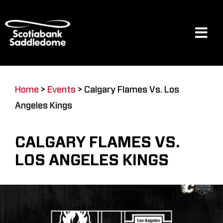
Skip
to
content
Tog
Navi
Events
Home
>
Events
>
Calgary Flames Vs. Los
Angeles Kings
Scotia Place
CALGARY FLAMES VS.
Restaurants & Dining
LOS ANGELES KINGS
Venue