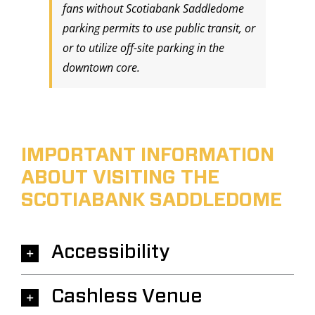
fans without Scotiabank Saddledome
parking permits to use public transit, or
or to utilize off-site parking in the
downtown core.
IMPORTANT INFORMATION
ABOUT VISITING THE
SCOTIABANK SADDLEDOME
Accessibility
Cashless Venue