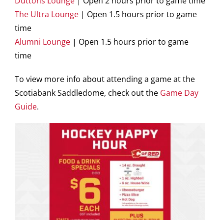
Duttons Lounge
| Open 2 hours prior to game time
The Ultra Lounge
| Open 1.5 hours prior to game
time
Alumni Lounge
| Open 1.5 hours prior to game
time
To view more info about attending a game at the
Scotiabank Saddledome, check out the
Game Day
Guide
.