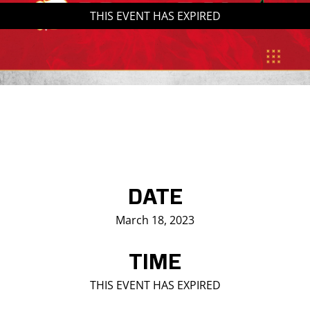
THIS EVENT HAS EXPIRED
Saddledome Insider
Promoter Inquiries
DATE
March 18, 2023
TIME
THIS EVENT HAS EXPIRED