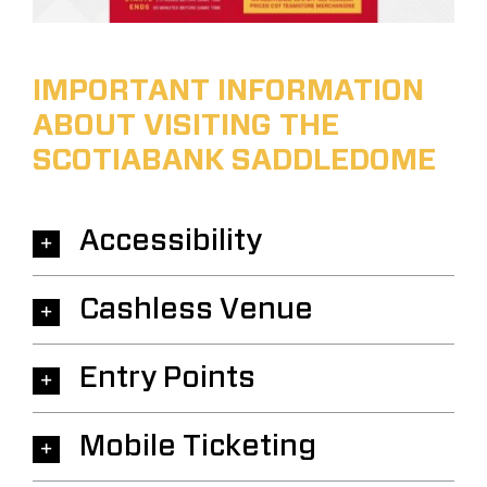
IMPORTANT INFORMATION
ABOUT VISITING THE
SCOTIABANK SADDLEDOME
Accessibility
Cashless Venue
Entry Points
Mobile Ticketing