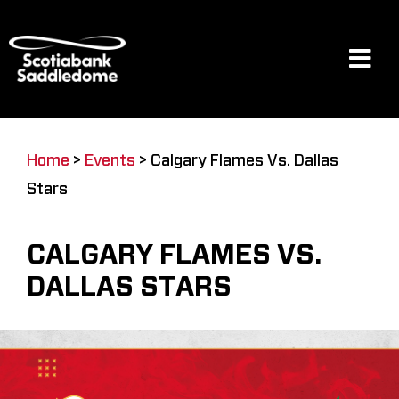
Skip
to
content
Tog
Navi
Events
Home
>
Events
>
Calgary Flames Vs. Dallas
Stars
Scotia Place
CALGARY FLAMES VS.
Restaurants & Dining
DALLAS STARS
Venue