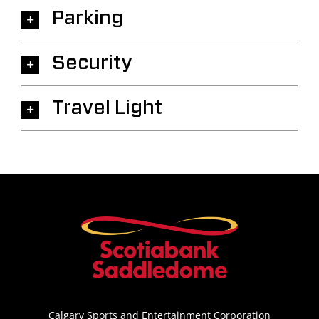
Parking
Security
Travel Light
Calgary Sports and Entertainment Corporation