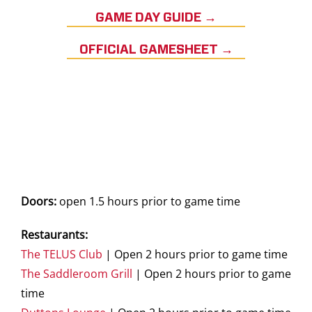
GAME DAY GUIDE →
OFFICIAL GAMESHEET →
Doors:
open 1.5 hours prior to game time
Restaurants:
The TELUS Club
| Open 2 hours prior to game time
The Saddleroom Grill
| Open 2 hours prior to game
time