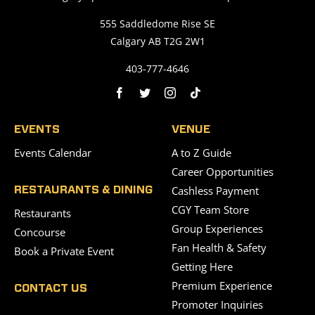
555 Saddledome Rise SE
Calgary AB T2G 2W1
403-777-4646
EVENTS
VENUE
Events Calendar
A to Z Guide
Career Opportunities
Cashless Payment
RESTAURANTS & DINING
CGY Team Store
Restaurants
Group Experiences
Concourse
Fan Health & Safety
Book a Private Event
Getting Here
Premium Experience
CONTACT US
Promoter Inquiries