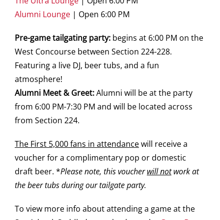
The Ultra Lounge
| Open 6:00 PM
Alumni Lounge
| Open 6:00 PM
Pre-game tailgating party:
begins at 6:00 PM on the
West Concourse between Section 224-228.
Featuring a live DJ, beer tubs, and a fun
atmosphere!
Alumni Meet & Greet:
Alumni will be at the party
from 6:00 PM-7:30 PM and will be located across
from Section 224.
The First 5,000 fans in attendance
will receive a
voucher for a complimentary pop or domestic
draft beer. *
Please note, this voucher
will not
work at
the beer tubs during our tailgate party.
To view more info about attending a game at the