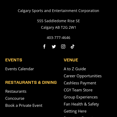
Calgary Sports and Entertainment Corporation
555 Saddledome Rise SE
Calgary AB T2G 2W1
403-777-4646
EVENTS
VENUE
Events Calendar
A to Z Guide
Career Opportunities
Cashless Payment
RESTAURANTS & DINING
CGY Team Store
Restaurants
Group Experiences
Concourse
Fan Health & Safety
Book a Private Event
Getting Here