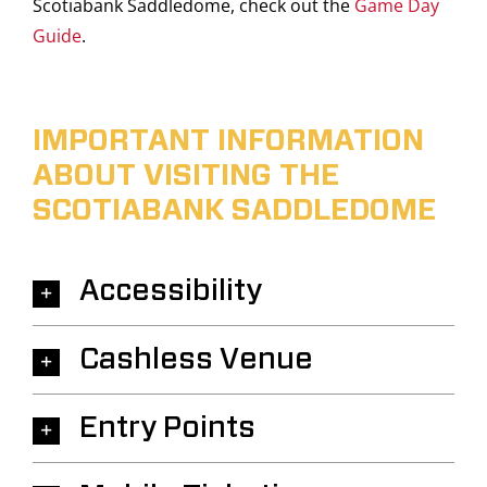
Scotiabank Saddledome, check out the
Game Day
Guide
.
IMPORTANT INFORMATION
ABOUT VISITING THE
SCOTIABANK SADDLEDOME
Accessibility
Cashless Venue
Entry Points