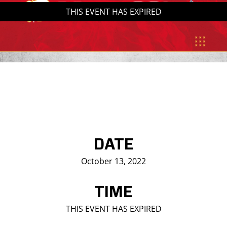
THIS EVENT HAS EXPIRED
Saddledome Insider
Promoter Inquiries
DATE
October 13, 2022
TIME
THIS EVENT HAS EXPIRED