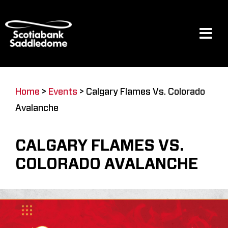
Skip
to
content
Tog
Navi
Events
Home
>
Events
>
Calgary Flames Vs. Colorado
Avalanche
Scotia Place
CALGARY FLAMES VS.
Restaurants & Dining
COLORADO AVALANCHE
Venue