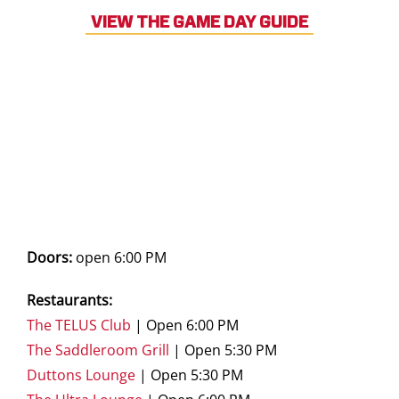
VIEW THE GAME DAY GUIDE
Doors:
open 6:00 PM
Restaurants:
The TELUS Club
| Open 6:00 PM
The Saddleroom Grill
| Open 5:30 PM
Duttons Lounge
| Open 5:30 PM