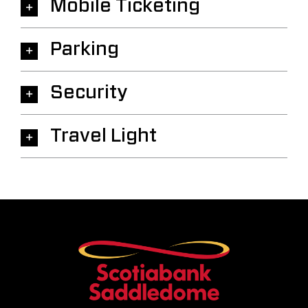
Mobile Ticketing
Parking
Security
Travel Light