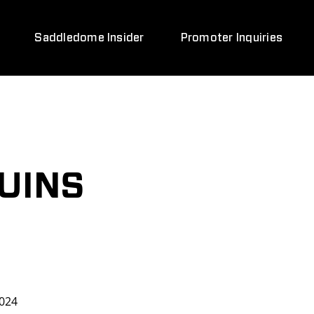
Saddledome Insider
Promoter Inquiries
UINS
024