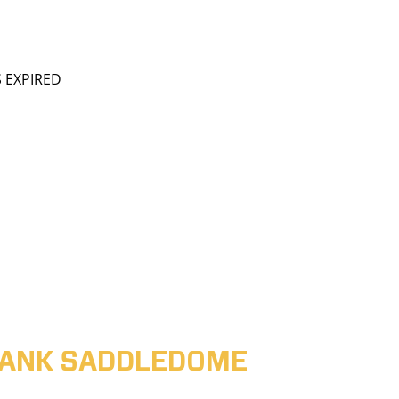
S EXPIRED
ABANK SADDLEDOME