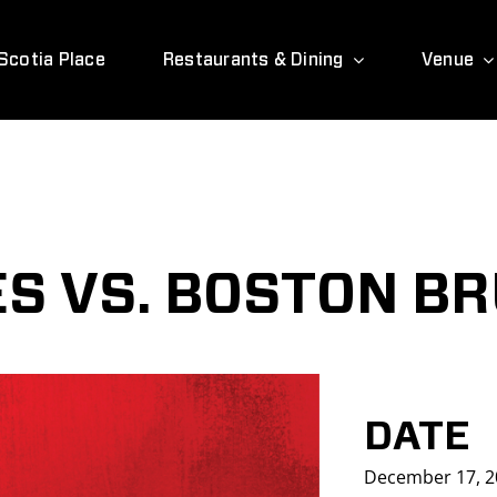
Scotia Place
Restaurants & Dining
Venue
S VS. BOSTON BR
DATE
December 17, 2