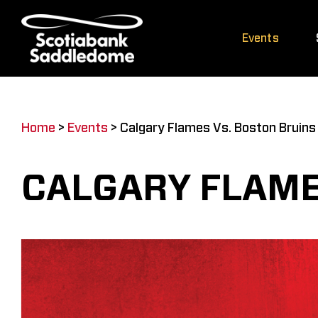
Skip
to
Events
content
Home
>
Events
>
Calgary Flames Vs. Boston Bruins
CALGARY FLAME