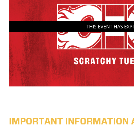
THIS EVENT HAS EXP
IMPORTANT INFORMATION 