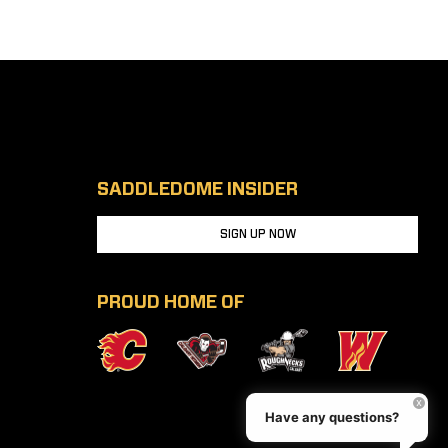
SADDLEDOME INSIDER
SIGN UP NOW
PROUD HOME OF
Have any questions?