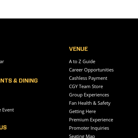
VENUE
ar
A to Z Guide
Career Opportunities
Cashless Payment
NTS & DINING
CGY Team Store
Group Experiences
Fan Health & Safety
e Event
Getting Here
Premium Experience
Promoter Inquiries
US
Seating Map