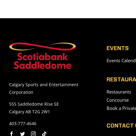
EVENTS
Events Calend
RESTAURA
Calgary Sports and Entertainment
Restaurants
Corporation
Concourse
555 Saddledome Rise SE
Book a Privat
Calgary AB T2G 2W1
403-777-4646
CONTACT 