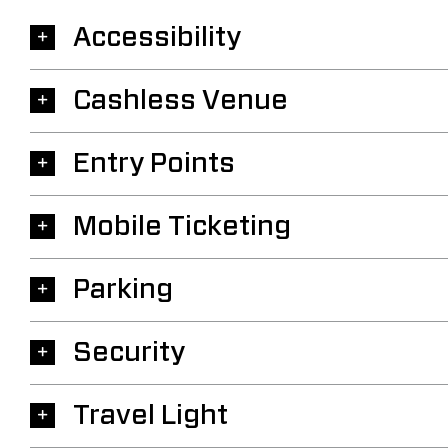
Accessibility
Cashless Venue
Entry Points
Mobile Ticketing
Parking
Security
Travel Light