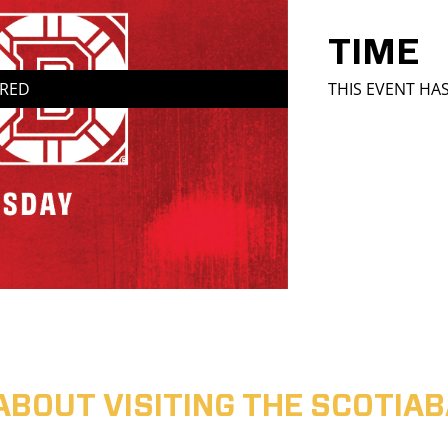
TIME
IRED
THIS EVENT HA
ABOUT VISITING THE SCOTI