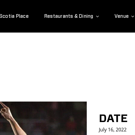
Scotia Place
Restaurants & Dining
Venue
DATE
July 16, 2022