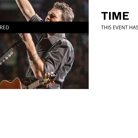
TIME
IRED
THIS EVENT HA