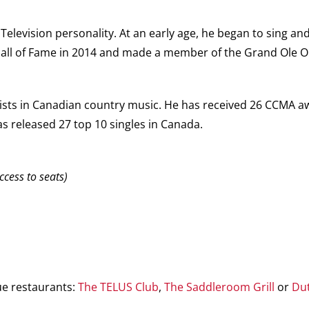
elevision personality. At an early age, he began to sing and
Hall of Fame in 2014 and made a member of the Grand Ole O
sts in Canadian country music. He has received 26 CCMA aw
s released 27 top 10 singles in Canada.
ccess to seats)
ue restaurants:
The TELUS Club
,
The Saddleroom Grill
or
Du