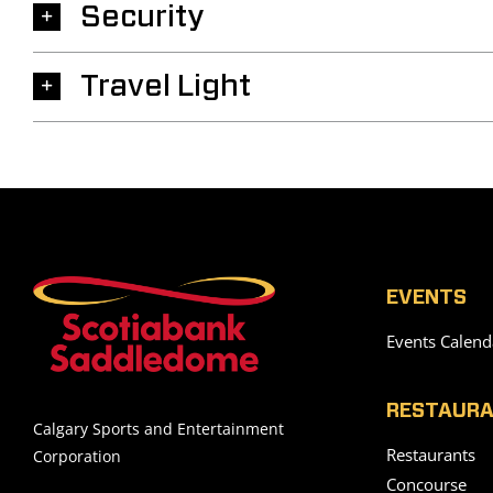
Security
Travel Light
EVENTS
Events Calend
RESTAURA
Calgary Sports and Entertainment
Restaurants
Corporation
Concourse