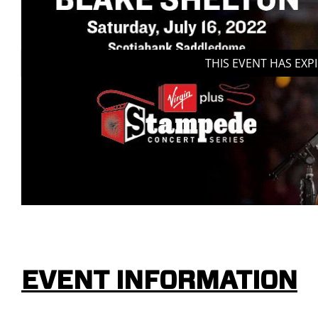
THIS EVENT HAS EXP
EVENT INFORMATION