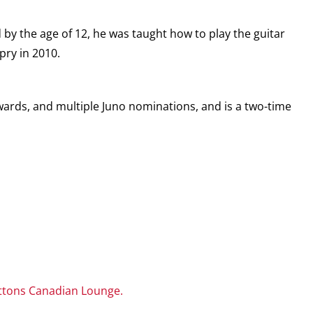
 by the age of 12, he was taught how to play the guitar
pry in 2010.
ards, and multiple Juno nominations, and is a two-time
ttons Canadian Lounge.