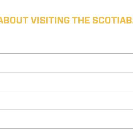
ABOUT VISITING THE SCOTI