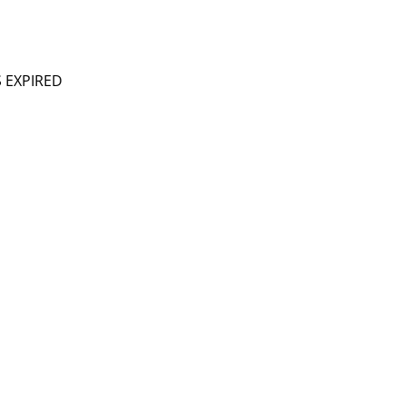
S EXPIRED