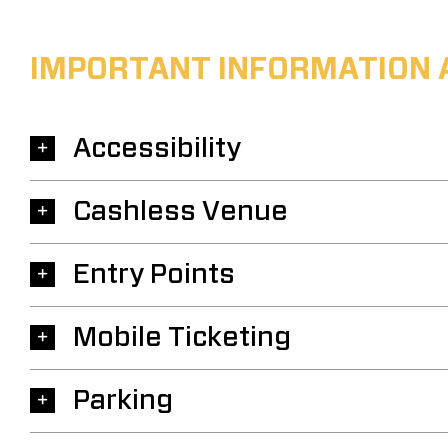
IMPORTANT INFORMATION 
Accessibility
Cashless Venue
Entry Points
Mobile Ticketing
Parking