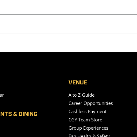
VENUE
ar
A to Z Guide
Career Opportunities
Cashless Payment
NTS & DINING
CGY Team Store
Group Experiences
Fan Health & Safety