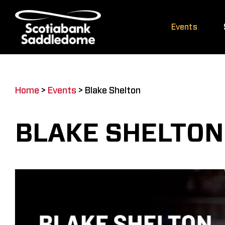
Skip
to
Events
content
Home
>
Events
>
Blake Shelton
BLAKE SHELTON