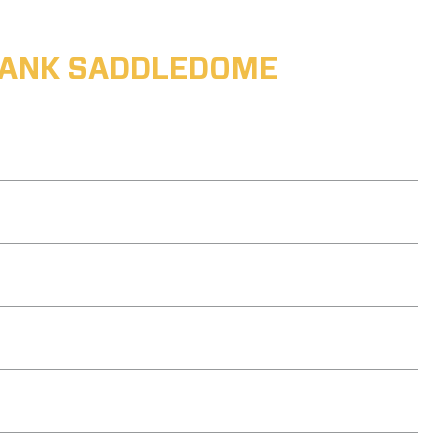
ABANK SADDLEDOME