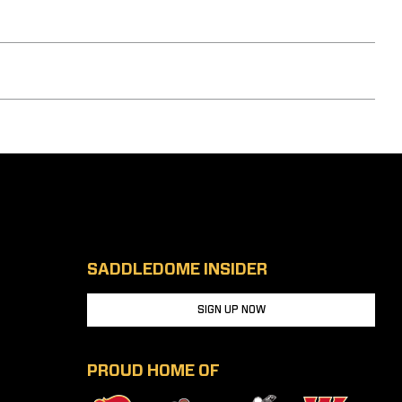
SADDLEDOME INSIDER
SIGN UP NOW
PROUD HOME OF