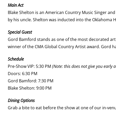
Main Act
Blake Shelton is an American Country Music Singer and T
by his uncle. Shelton was inducted into the Oklahoma 
Special Guest
Gord Bamford stands as one of the most decorated arti
winner of the CMA Global Country Artist award. Gord ha
Schedule
Pre-Show VIP: 5:30 PM
(Note: this does not give you early a
Doors: 6:30 PM
Gord Bamford: 7:30 PM
Blake Shelton: 9:00 PM
Dining Options
Grab a bite to eat before the show at one of our in-ven