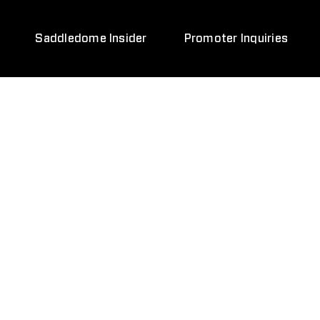
Saddledome Insider
Promoter Inquiries