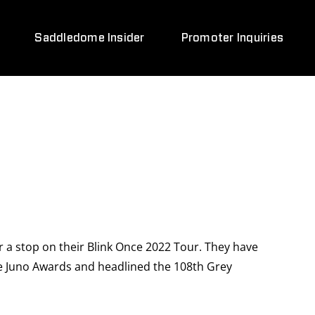
Saddledome Insider
Promoter Inquiries
 a stop on their Blink Once 2022 Tour. They have
le Juno Awards and headlined the 108th Grey