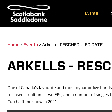
Skip
to
Events
content
Home
>
Events
>
Arkells - RESCHEDULED DATE
ARKELLS - RES
One of Canada’s favourite and most dynamic live bands
released six albums, two EPs, and a number of singles
Cup halftime show in 2021.