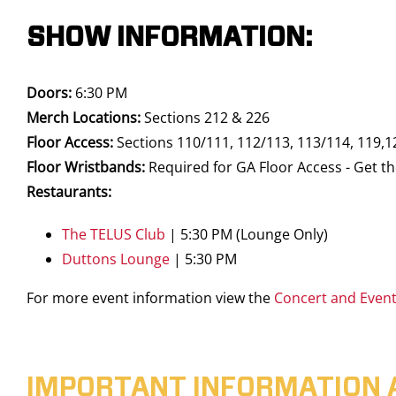
SHOW INFORMATION:
Doors:
6:30 PM
Merch Locations:
Sections 212 & 226
Floor Access:
Sections 110/111, 112/113, 113/114, 119,1
Floor Wristbands:
Required for GA Floor Access - Get th
Restaurants:
The TELUS Club
| 5:30 PM (Lounge Only)
Duttons Lounge
| 5:30 PM
For more event information view the
Concert and Even
IMPORTANT INFORMATION 