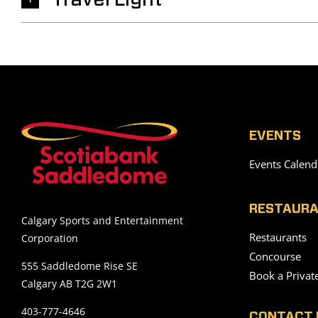
Travel Light
EVENTS
Events Calend
RESTAURA
Calgary Sports and Entertainment
Restaurants
Corporation
Concourse
555 Saddledome Rise SE
Book a Privat
Calgary AB T2G 2W1
403-777-4646
CONTACT 