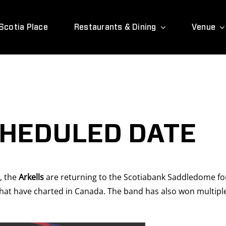
Scotia Place
Restaurants & Dining
Venue
CHEDULED DATE
, the
Arkells
are returning to the Scotiabank Saddledome for
 that have charted in Canada. The band has also won multip