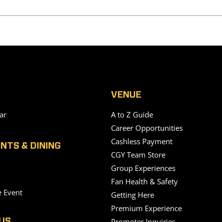
VENUE
ar
A to Z Guide
Career Opportunities
Cashless Payment
NTS & DINING
CGY Team Store
Group Experiences
Fan Health & Safety
e Event
Getting Here
Premium Experience
Promoter Inquiries
US