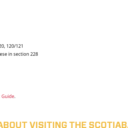
20, 120/121
ese in section 228
t Guide
.
ABOUT VISITING THE SCOTI