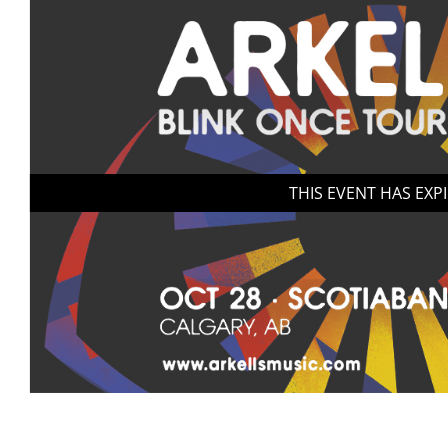
THIS EVENT HAS EXP