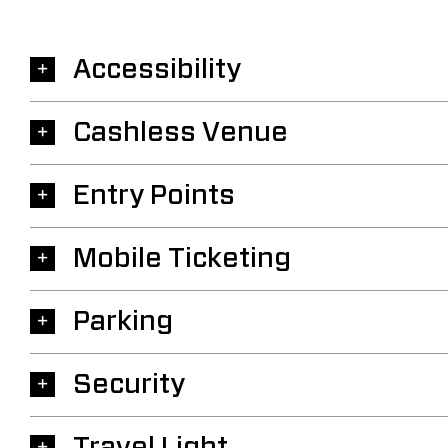
Accessibility
Cashless Venue
Entry Points
Mobile Ticketing
Parking
Security