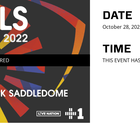
DATE
October 28, 20
TIME
IRED
THIS EVENT HA