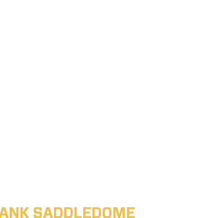
ABANK SADDLEDOME