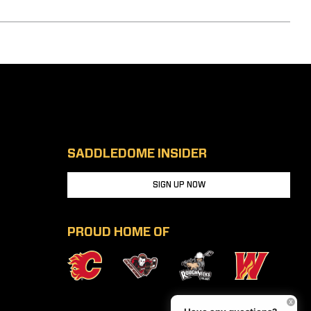
SADDLEDOME INSIDER
SIGN UP NOW
PROUD HOME OF