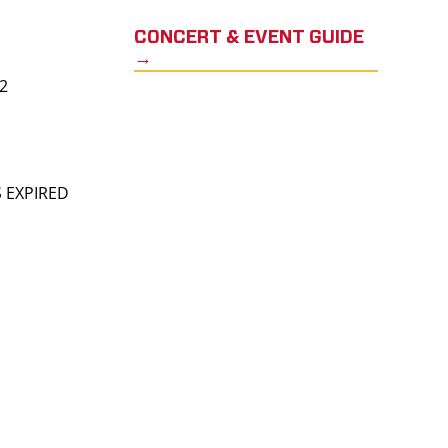
CONCERT & EVENT GUIDE
→
22
S EXPIRED