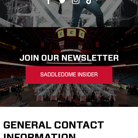
Saddledome Insider
Promoter Inquiries
JOIN OUR NEWSLETTER
SADDLEDOME INSIDER
GENERAL CONTACT
INFORMATION