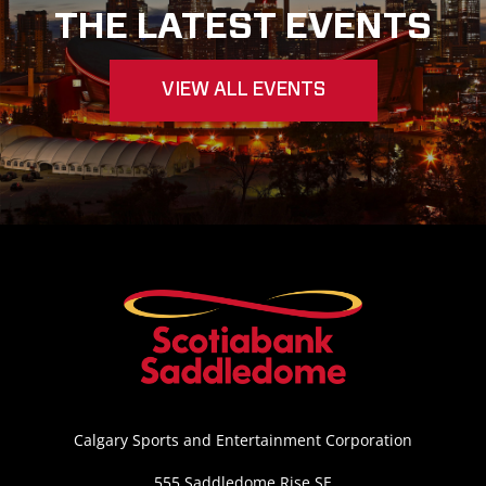
THE LATEST EVENTS
VIEW ALL EVENTS
Calgary Sports and Entertainment Corporation
555 Saddledome Rise SE