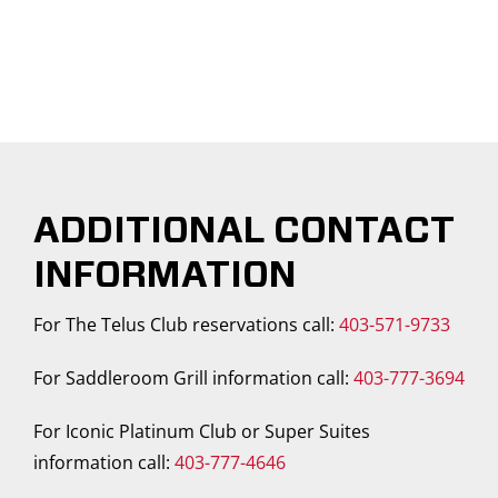
ADDITIONAL CONTACT
INFORMATION
For The Telus Club reservations call:
403-571-9733
For Saddleroom Grill information call:
403-777-3694
For Iconic Platinum Club or Super Suites
information call:
403-777-4646