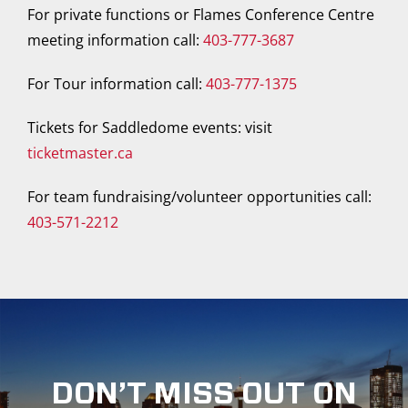
For private functions or Flames Conference Centre
meeting information call:
403-777-3687
For Tour information call:
403-777-1375
Tickets for Saddledome events: visit
ticketmaster.ca
For team fundraising/volunteer opportunities call:
403-571-2212
DON’T MISS OUT ON