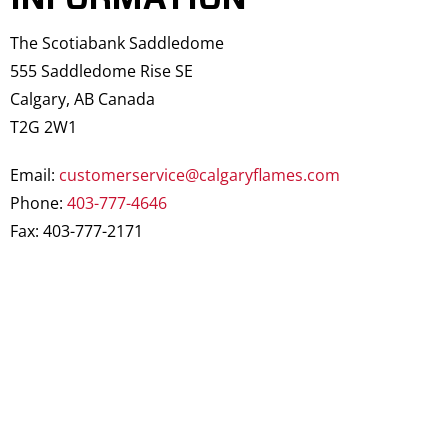
The Scotiabank Saddledome
555 Saddledome Rise SE
Calgary, AB Canada
T2G 2W1
Email:
customerservice@calgaryflames.com
Phone:
403-777-4646
Fax: 403-777-2171