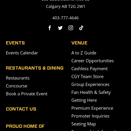
Calgary AB T2G 2W1
403-777-4646
EVENTS
VENUE
Events Calendar
A to Z Guide
Career Opportunities
Cashless Payment
RESTAURANTS & DINING
CGY Team Store
Restaurants
Group Experiences
Concourse
Fan Health & Safety
Book a Private Event
Getting Here
Premium Experience
CONTACT US
Promoter Inquiries
Seating Map
PROUD HOME OF